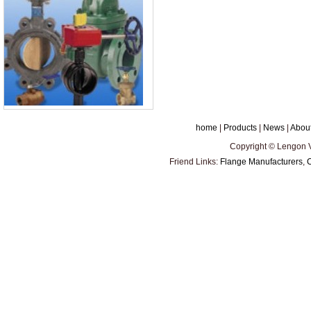
home
|
Products
|
News
|
Abou
Copyright © Lengon Va
Friend Links:
Flange Manufacturers
,