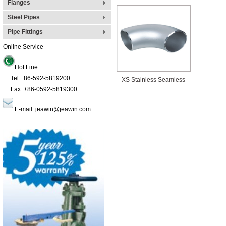
Flanges
Steel Pipes
Pipe Fittings
Online Service
Hot Line
Tel:+86-592-5819200
XS Stainless Seamless
Fax: +86-0592-5819300
Elbow Pipe Fittings:GB,
E-mail:
jeawin@jeawin.com
API, DIN, JBS, GOST