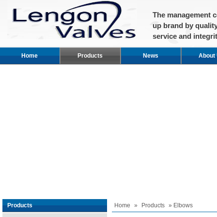
The management co
up brand by qualit
service and integrit
Home
Products
News
About
Products
Home
»
Products
» Elbows