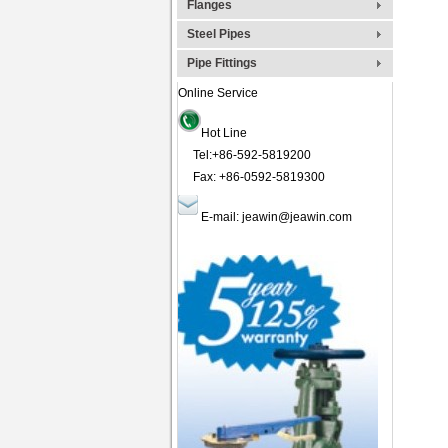
Flanges
Steel Pipes
Pipe Fittings
Online Service
Hot Line
Tel:+86-592-5819200
Fax: +86-0592-5819300
E-mail:
jeawin@jeawin.com