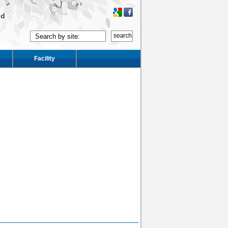
ld
Facility