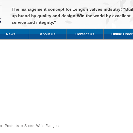
The management concept for Lengon valves indsutry: "Bui
up brand by quality and design;Win the world by excellent
service and integrity."
News
About Us
Contact Us
Online Order
»
Products
» Socket Weld Flanges