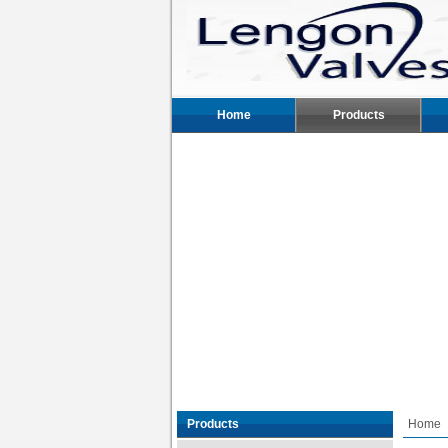
Home
Products
Products
Home